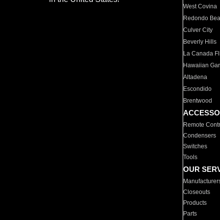
West Covina
Redondo Be
Culver City
Beverly Hills
La Canada Fli
Hawaiian Ga
Altadena
Escondido
Brentwood
ACCESSO
Remote Contr
Condensers
Switches
Tools
OUR SER
Manufacturer
Closeouts
Products
Parts