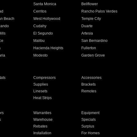
n
Santa Monica
Bellflower
ad
Cerritos
Rancho Palos Verdes
an Beach
West Hollywood
Temple City
nando
Cudahy
Duarte
ills
El Segundo
Artesia
ce
Malibu
San Bernardino
a
Hacienda Heights
Fullerton
ria
Modesto
Garden Grove
ats
Compressors
Accessories
Supplies
Brackets
Linesets
Remotes
Heat Strips
ors
Warranties
Equipment
s
Warehouse
Specials
Rebates
Surplus
Installation
For Homes