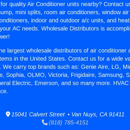
for quality Air Conditioner units nearby? Contact u
pump, mini splits, room air conditioners, window air
onditioners, indoor and outdoor a/c units, and heat
 your AC needs. Wholesale Distributors is accompl
wer!
he largest wholesale distributors of air conditione
stems in the United States. Contact us for a wide va
. We carry top brands such as: Genie Aire, LG, M
ce, Sophia, OLMO, Victoria, Frigidaire, Samsung, 
neral Electric, Emerson, and so many more. HVAC 
ace.
15041 Calvert Street • Van Nuys, CA 91411
(818) 785-4151