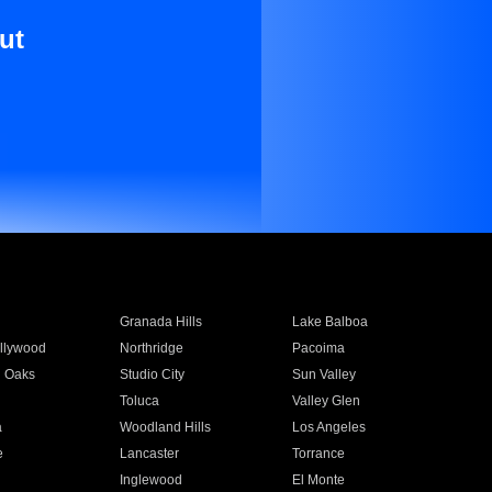
ut
Granada Hills
Lake Balboa
llywood
Northridge
Pacoima
 Oaks
Studio City
Sun Valley
Toluca
Valley Glen
a
Woodland Hills
Los Angeles
e
Lancaster
Torrance
Inglewood
El Monte