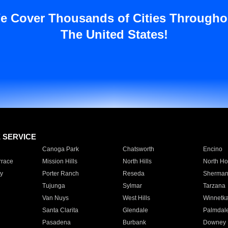
e Cover Thousands of Cities Througho
The United States!
E SERVICE
Canoga Park
Chatsworth
Encino
rrace
Mission Hills
North Hills
North Ho
y
Porter Ranch
Reseda
Sherman
Tujunga
Sylmar
Tarzana
Van Nuys
West Hills
Winnetk
Santa Clarita
Glendale
Palmdal
Pasadena
Burbank
Downey