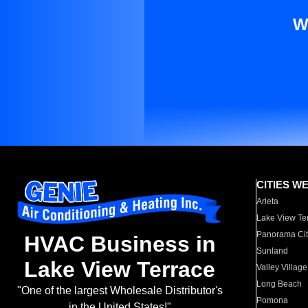
W
CITIES W
Arleta
Lake View Te
Panorama Cit
HVAC Business in
Sunland
Lake View Terrace
Valley Village
Long Beach
"One of the largest Wholesale Distributor's
Pomona
in the United States!"