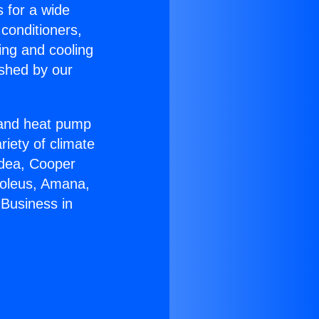
s for a wide
 conditioners,
ing and cooling
ished by our
r and heat pump
riety of climate
idea, Cooper
Soleus, Amana,
Business in