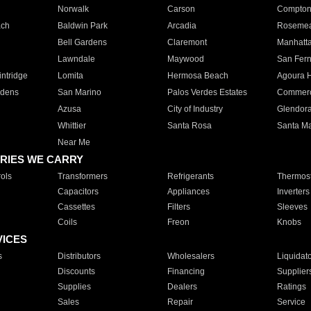
Norwalk
Carson
Compto
ach
Baldwin Park
Arcadia
Roseme
Bell Gardens
Claremont
Manhatt
Lawndale
Maywood
San Fer
ntridge
Lomita
Hermosa Beach
Agoura H
rdens
San Marino
Palos Verdes Estates
Commer
Azusa
City of Industry
Glendor
Whittier
Santa Rosa
Santa Ma
Near Me
RIES WE CARRY
ols
Transformers
Refrigerants
Thermost
Capacitors
Appliances
Inverters
Cassettes
Filters
Sleeves
Coils
Freon
Knobs
VICES
s
Distributors
Wholesalers
Liquidat
Discounts
Financing
Supplier
Supplies
Dealers
Ratings
Sales
Repair
Service