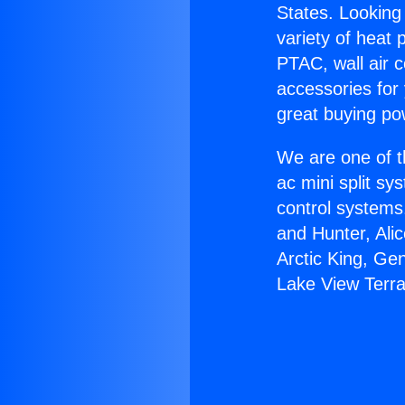
States. Looking 
variety of heat 
PTAC, wall air c
accessories for
great buying po
We are one of t
ac mini split sy
control systems
and Hunter, Ali
Arctic King, Ge
Lake View Terr