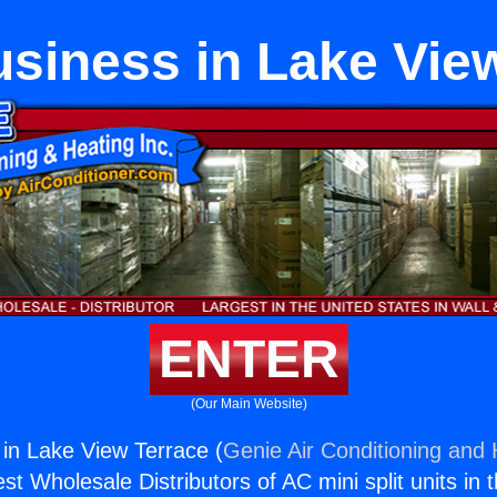
siness in Lake View
ENTER
(Our Main Website)
in Lake View Terrace (
Genie Air Conditioning and 
st Wholesale Distributors of AC mini split units in 