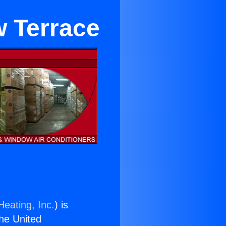
 Terrace
Heating, Inc.
) is
the United