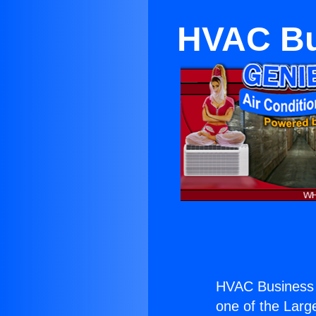
HVAC Bu
HVAC Business 
one of the Large