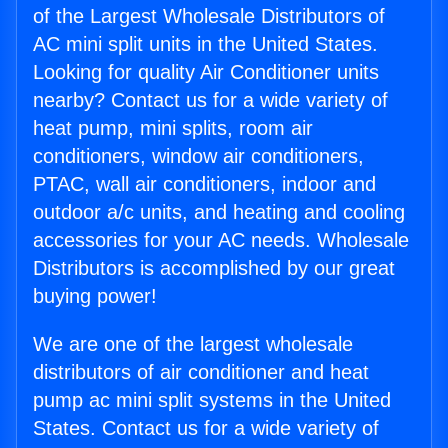
of the Largest Wholesale Distributors of
AC mini split units in the United States.
Looking for quality Air Conditioner units
nearby? Contact us for a wide variety of
heat pump, mini splits, room air
conditioners, window air conditioners,
PTAC, wall air conditioners, indoor and
outdoor a/c units, and heating and cooling
accessories for your AC needs. Wholesale
Distributors is accomplished by our great
buying power!
We are one of the largest wholesale
distributors of air conditioner and heat
pump ac mini split systems in the United
States. Contact us for a wide variety of