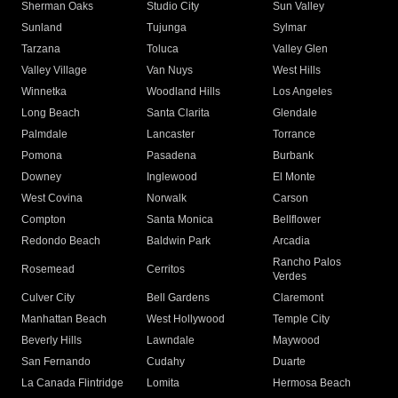
Sherman Oaks
Studio City
Sun Valley
Sunland
Tujunga
Sylmar
Tarzana
Toluca
Valley Glen
Valley Village
Van Nuys
West Hills
Winnetka
Woodland Hills
Los Angeles
Long Beach
Santa Clarita
Glendale
Palmdale
Lancaster
Torrance
Pomona
Pasadena
Burbank
Downey
Inglewood
El Monte
West Covina
Norwalk
Carson
Compton
Santa Monica
Bellflower
Redondo Beach
Baldwin Park
Arcadia
Rancho Palos
Rosemead
Cerritos
Verdes
Culver City
Bell Gardens
Claremont
Manhattan Beach
West Hollywood
Temple City
Beverly Hills
Lawndale
Maywood
San Fernando
Cudahy
Duarte
La Canada Flintridge
Lomita
Hermosa Beach