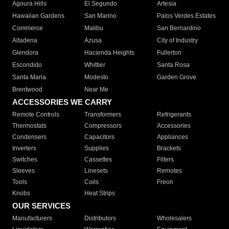
Agoura Hills
El Segundo
Artesia
Hawaiian Gardens
San Marino
Palos Verdes Estates
Commerce
Malibu
San Bernardino
Altadena
Azusa
City of Industry
Glendora
Hacienda Heights
Fullerton
Escondido
Whittier
Santa Rosa
Santa Maria
Modesto
Garden Grove
Brentwood
Near Me
ACCESSORIES WE CARRY
Remote Controls
Transformers
Refrigerants
Thermostats
Compressors
Accessories
Condensers
Capacitors
Appliances
Inverters
Supplies
Brackets
Switches
Cassettes
Filters
Sleeves
Linesets
Remotes
Tools
Coils
Freon
Knobs
Heat Strips
OUR SERVICES
Manufacturers
Distributors
Wholesalers