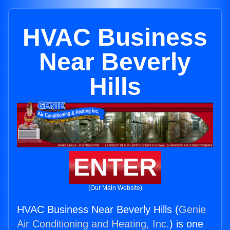
HVAC Business
Near Beverly
Hills
ENTER
(Our Main Website)
HVAC Business Near Beverly Hills (
Genie
Air Conditioning and Heating, Inc.
) is one