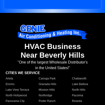
HVAC Business
Near Beverly Hills
"One of the largest Wholesale Distributor's
in the United States!"
CITIES WE SERVICE
Arleta
Canoga Park
Chatsworth
Encino
Granada Hills
Lake Balboa
Lake View Terrace
Mission Hills
North Hills
North Hollywood
Northridge
Pacoima
Panorama City
Porter Ranch
Reseda