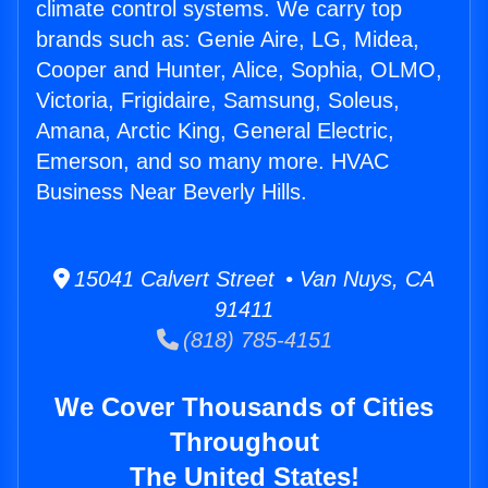
climate control systems. We carry top
brands such as: Genie Aire, LG, Midea,
Cooper and Hunter, Alice, Sophia, OLMO,
Victoria, Frigidaire, Samsung, Soleus,
Amana, Arctic King, General Electric,
Emerson, and so many more. HVAC
Business Near Beverly Hills.
15041 Calvert Street • Van Nuys, CA
91411
(818) 785-4151
We Cover Thousands of Cities
Throughout
The United States!